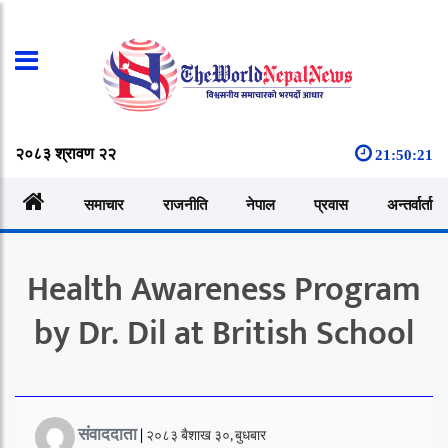
२०८३ श्रावण २२
21:50:22
समाचार
राजनीति
नेपाल
प्रवास
अन्तर्वार्ता
Health Awareness Program
by Dr. Dil at British School
संवाददाता
|
२०८३ बैशाख ३०, बुधबार