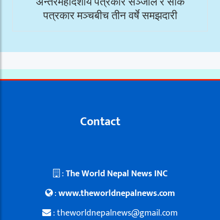
अन्तरमहादेशीय पत्रकार सञ्जाल र सार्क
पत्रकार मञ्चबीच तीन वर्षे समझदारी
Contact
:
The World Nepal News INC
:
www.theworldnepalnews.com
: theworldnepalnews@gmail.com