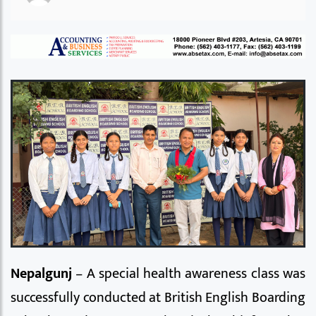
Nepalgunj
– A special health awareness class was
successfully conducted at British English Boarding