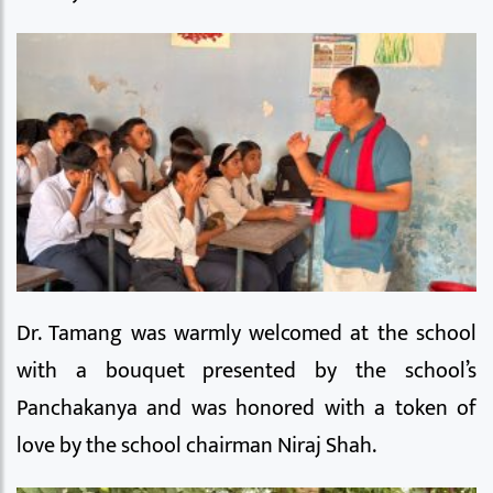
Dr. Tamang was warmly welcomed at the school
with a bouquet presented by the school’s
Panchakanya and was honored with a token of
love by the school chairman Niraj Shah.