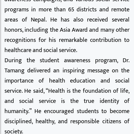
programs in more than 65 districts and remote
areas of Nepal. He has also received several
honors, including the Asia Award and many other
recognitions for his remarkable contribution to
healthcare and social service.
During the student awareness program, Dr.
Tamang delivered an inspiring message on the
importance of health education and social
service. He said, “Health is the foundation of life,
and social service is the true identity of
humanity.” He encouraged students to become
disciplined, healthy, and responsible citizens of
society.