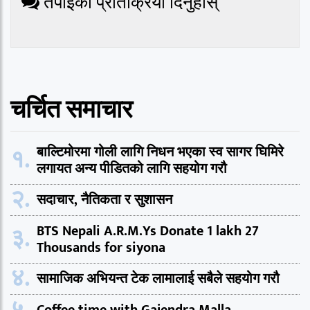
तपाईको प्रतिक्रिया दिनुहोस्
चर्चित समाचार
१.
बाल्टिमोरमा गोली लागि निधन भएका स्व सागर घिमिरे
लगायत अन्य पीडितको लागि सहयोग गरौ
२.
सदाचार, नैतिकता र सुशासन
३.
BTS Nepali A.R.M.Ys Donate 1 lakh 27
Thousands for siyona
४.
सामाजिक अभियन्त टेक लामालाई सबैले सहयोग गरौ
५.