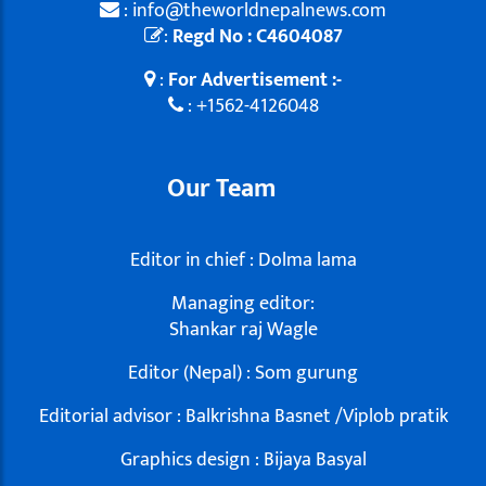
: info@theworldnepalnews.com
:
Regd No : C4604087
:
For Advertisement :-
: +1562-4126048
Our Team
Editor in chief : Dolma lama
Managing editor:
Shankar raj Wagle
Editor (Nepal) : Som gurung
Editorial advisor : Balkrishna Basnet /Viplob pratik
Graphics design : Bijaya Basyal