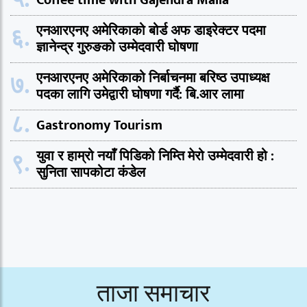
Coffee time with Gajendra Malla
६.
एनआरएनए अमेरिकाको बोर्ड अफ डाइरेक्टर पदमा
ज्ञानेन्द्र गुरुङको उम्मेदवारी घोषणा
७.
एनआरएनए अमेरिकाको निर्बाचनमा बरिष्ठ उपाध्यक्ष
पदका लागि उमेद्वारी घोषणा गर्दै: बि.आर लामा
८.
Gastronomy Tourism
९.
युवा र हाम्रो नयाँ पिडिको निम्ति मेरो उम्मेदवारी हो :
सुनिता सापकोटा कंडेल
ताजा समाचार