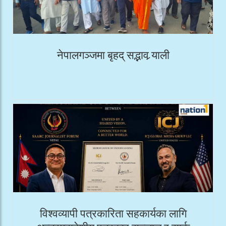
नेपालगञ्जमा बृहद् सद्भाव र्‍याली
विश्वव्यापी पत्रकारिता सहकार्यका लागि