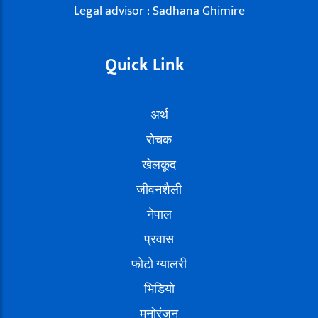
Legal advisor : Sadhana Ghimire
Quick Link
अर्थ
रोचक
खेलकूद
जीवनशैली
नेपाल
प्रवास
फोटो ग्यालरी
भिडियो
मनोरंजन