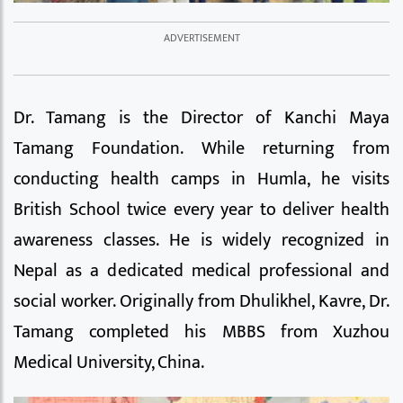
Dr. Tamang is the Director of Kanchi Maya
Tamang Foundation. While returning from
conducting health camps in Humla, he visits
British School twice every year to deliver health
awareness classes. He is widely recognized in
Nepal as a dedicated medical professional and
social worker. Originally from Dhulikhel, Kavre, Dr.
Tamang completed his MBBS from Xuzhou
Medical University, China.