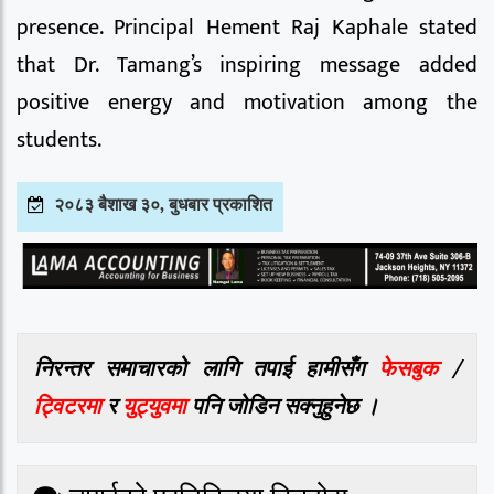
presence. Principal Hement Raj Kaphale stated
that Dr. Tamang’s inspiring message added
positive energy and motivation among the
students.
२०८३ बैशाख ३०, बुधबार प्रकाशित
निरन्तर समाचारको लागि तपाई हामीसँग
फेसबुक
/
ट्विटरमा
र
युट्युवमा
पनि जोडिन सक्नुहुनेछ ।