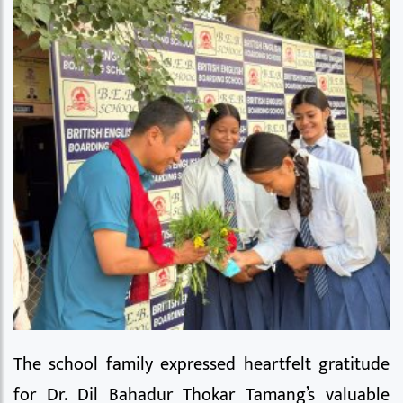
The school family expressed heartfelt gratitude
for Dr. Dil Bahadur Thokar Tamang’s valuable