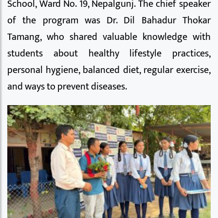
School, Ward No. 19, Nepalgunj. The chief speaker
of the program was Dr. Dil Bahadur Thokar
Tamang, who shared valuable knowledge with
students about healthy lifestyle practices,
personal hygiene, balanced diet, regular exercise,
and ways to prevent diseases.