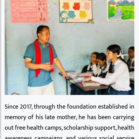
Since 2017, through the foundation established in
memory of his late mother, he has been carrying
out free health camps, scholarship support, health
awareness campaigns, and various social service