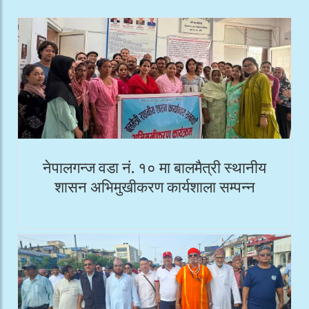
नेपालगन्ज वडा नं. १० मा बालमैत्री स्थानीय
शासन अभिमुखीकरण कार्यशाला सम्पन्न