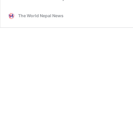
The World Nepal News