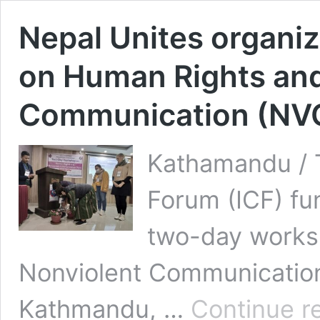
Nepal Unites organi
on Human Rights and
Communication (NV
Kathamandu / T
Forum (ICF) fu
two-day works
Nonviolent Communication
Kathmandu, …
Continue r